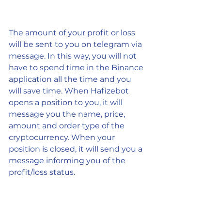
The amount of your profit or loss 
will be sent to you on telegram via 
message. In this way, you will not 
have to spend time in the Binance 
application all the time and you 
will save time. When Hafizebot 
opens a position to you, it will 
message you the name, price, 
amount and order type of the 
cryptocurrency. When your 
position is closed, it will send you a 
message informing you of the 
profit/loss status.