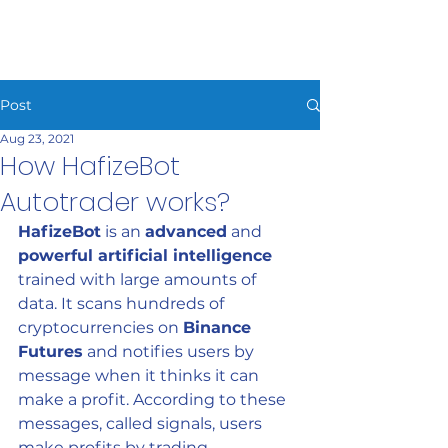
HAFIZEBOT
Post
Aug 23, 2021
How HafizeBot
Autotrader works?
HafizeBot
 is an 
advanced
 and 
powerful artificial intelligence
trained with large amounts of 
data. It scans hundreds of 
cryptocurrencies on 
Binance 
Futures
 and notifies users by 
message when it thinks it can 
make a profit. According to these 
messages, called signals, users 
make profits by trading 