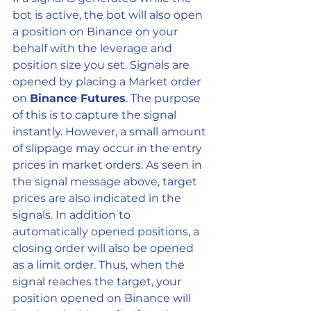
bot is active, the bot will also open 
a position on Binance on your 
behalf with the leverage and 
position size you set. Signals are 
opened by placing a Market order 
on 
Binance Futures
. The purpose 
of this is to capture the signal 
instantly. However, a small amount 
of slippage may occur in the entry 
prices in market orders. As seen in 
the signal message above, target 
prices are also indicated in the 
signals. In addition to 
automatically opened positions, a 
closing order will also be opened 
as a limit order. Thus, when the 
signal reaches the target, your 
position opened on Binance will 