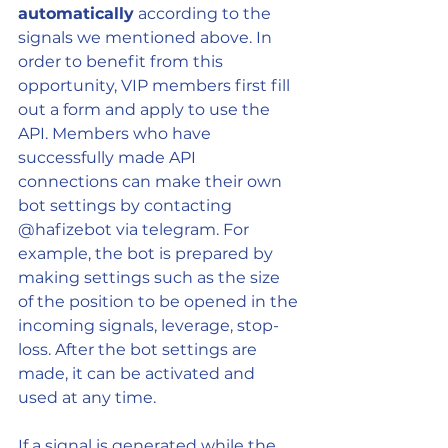
automatically
 according to the 
signals we mentioned above. In 
order to benefit from this 
opportunity, VIP members first fill 
out a form and apply to use the 
API. Members who have 
successfully made API 
connections can make their own 
bot settings by contacting 
@hafizebot via telegram. For 
example, the bot is prepared by 
making settings such as the size 
of the position to be opened in the 
incoming signals, leverage, stop-
loss. After the bot settings are 
made, it can be activated and 
used at any time.
If a signal is generated while the 