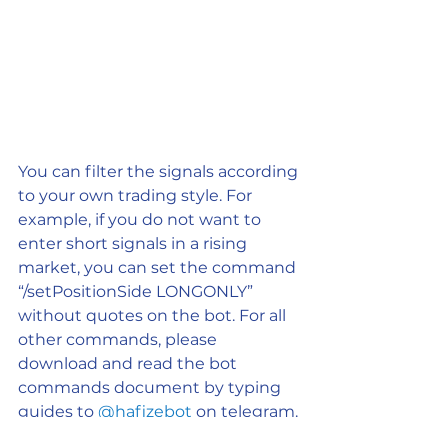
You can filter the signals according 
to your own trading style. For 
example, if you do not want to 
enter short signals in a rising 
market, you can set the command 
“/setPositionSide LONGONLY” 
without quotes on the bot. For all 
other commands, please 
download and read the bot 
commands document by typing 
guides to 
@hafizebot
 on telegram.