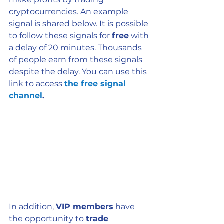
cryptocurrencies. An example 
signal is shared below. It is possible 
to follow these signals for 
free
 with 
a delay of 20 minutes. Thousands 
of people earn from these signals 
despite the delay. You can use this 
link to access 
the free signal 
channel
.
In addition, 
VIP members
 have 
the opportunity to 
trade 