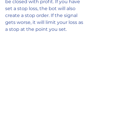
be closed with profit. If you have 
set a stop loss, the bot will also 
create a stop order. If the signal 
gets worse, it will limit your loss as 
a stop at the point you set.