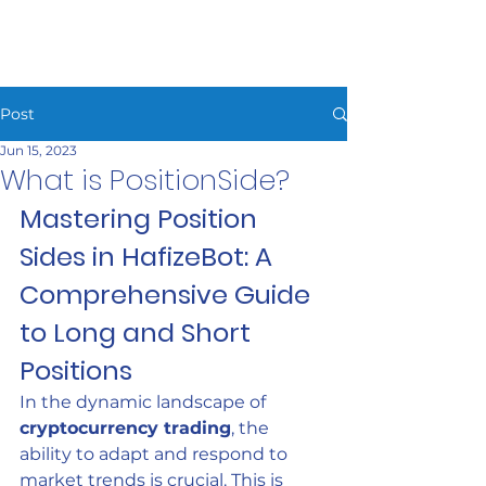
HAFIZEBOT
Post
Jun 15, 2023
What is PositionSide?
Mastering Position 
Sides in HafizeBot: A 
Comprehensive Guide 
to Long and Short 
Positions
In the dynamic landscape of 
cryptocurrency trading
, the 
ability to adapt and respond to 
market trends is crucial. This is 