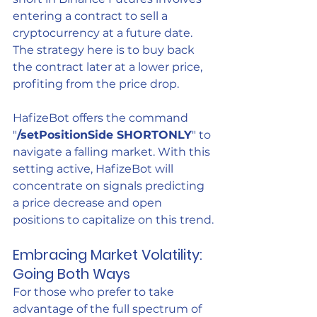
entering a contract to sell a 
cryptocurrency at a future date. 
The strategy here is to buy back 
the contract later at a lower price, 
profiting from the price drop.
HafizeBot offers the command 
"
/setPositionSide SHORTONLY
" to 
navigate a falling market. With this 
setting active, HafizeBot will 
concentrate on signals predicting 
a price decrease and open 
positions to capitalize on this trend.
Embracing Market Volatility: 
Going Both Ways
For those who prefer to take 
advantage of the full spectrum of 