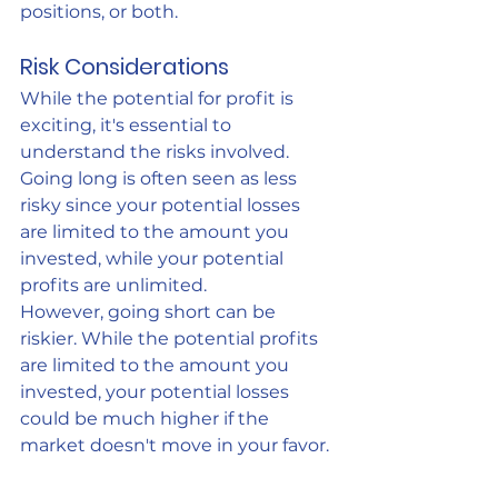
positions, or both.
Risk Considerations
While the potential for profit is 
exciting, it's essential to 
understand the risks involved. 
Going long is often seen as less 
risky since your potential losses 
are limited to the amount you 
invested, while your potential 
profits are unlimited.
However, going short can be 
riskier. While the potential profits 
are limited to the amount you 
invested, your potential losses 
could be much higher if the 
market doesn't move in your favor.