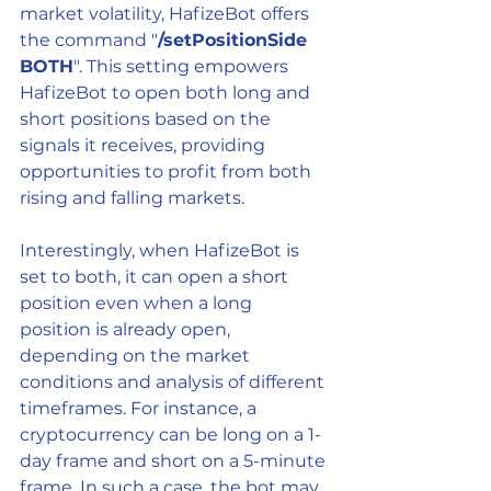
market volatility, HafizeBot offers 
the command "
/setPositionSide 
BOTH
". This setting empowers 
HafizeBot to open both long and 
short positions based on the 
signals it receives, providing 
opportunities to profit from both 
rising and falling markets.
Interestingly, when HafizeBot is 
set to both, it can open a short 
position even when a long 
position is already open, 
depending on the market 
conditions and analysis of different 
timeframes. For instance, a 
cryptocurrency can be long on a 1-
day frame and short on a 5-minute 
frame. In such a case, the bot may 