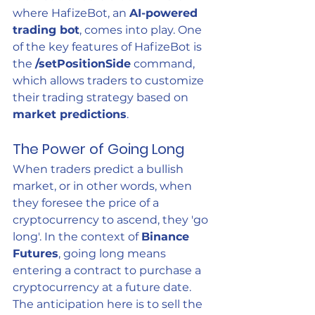
where HafizeBot, an 
AI-powered 
trading bot
, comes into play. One 
of the key features of HafizeBot is 
the 
/setPositionSide
 command, 
which allows traders to customize 
their trading strategy based on 
market predictions
.
The Power of Going Long
When traders predict a bullish 
market, or in other words, when 
they foresee the price of a 
cryptocurrency to ascend, they 'go 
long'. In the context of 
Binance 
Futures
, going long means 
entering a contract to purchase a 
cryptocurrency at a future date. 
The anticipation here is to sell the 