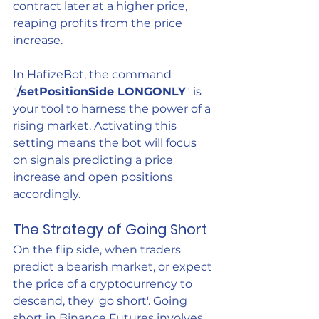
contract later at a higher price, 
reaping profits from the price 
increase.
In HafizeBot, the command 
"
/setPositionSide LONGONLY
" is 
your tool to harness the power of a 
rising market. Activating this 
setting means the bot will focus 
on signals predicting a price 
increase and open positions 
accordingly.
The Strategy of Going Short
On the flip side, when traders 
predict a bearish market, or expect 
the price of a cryptocurrency to 
descend, they 'go short'. Going 
short in Binance Futures involves 