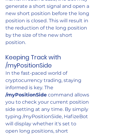
generate a short signal and open a 
new short position before the long 
position is closed. This will result in 
the reduction of the long position 
by the size of the new short 
position.
Keeping Track with 
/myPositionSide
In the fast-paced world of 
cryptocurrency trading, staying 
informed is key. The 
/myPositionSide
 command allows 
you to check your current position 
side setting at any time. By simply 
typing /myPositionSide, HafizeBot 
will display whether it's set to 
open long positions, short 