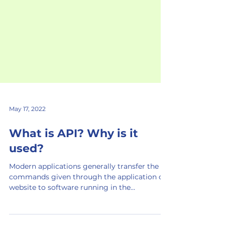
May 17, 2022
What is API? Why is it
used?
Modern applications generally transfer the
commands given through the application or
website to software running in the
background via API