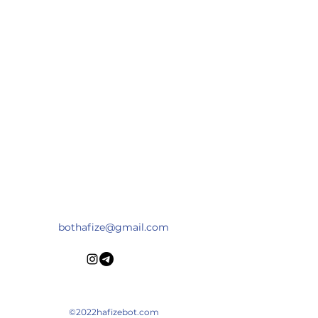
HAFIZEBOT
bothafize@gmail.com
©2022hafizebot.com